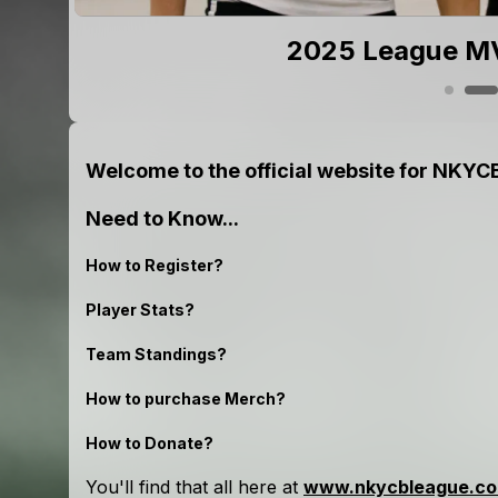
ions!
2025 League MV