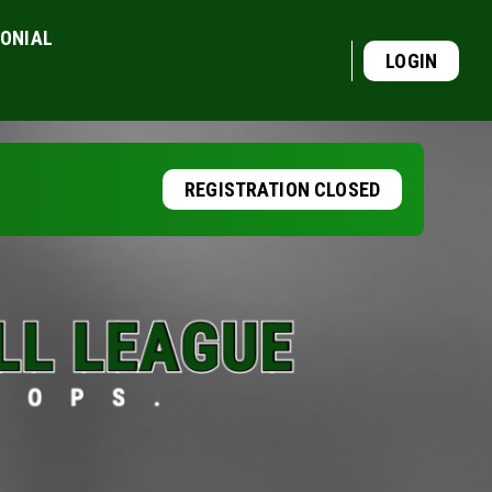
MONIAL
LOGIN
REGISTRATION CLOSED