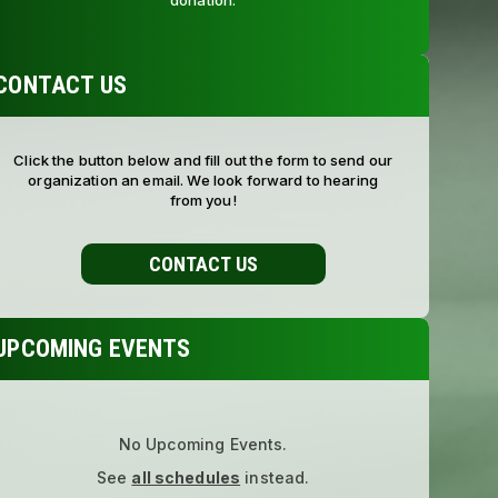
donation.
CONTACT US
Click the button below and fill out the form to send our
organization an email. We look forward to hearing
from you!
CONTACT US
UPCOMING EVENTS
No Upcoming Events.
See
all schedules
instead.