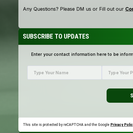
SUBSCRIBE TO UPDATES
Enter your contact information here to be infor
This site is protected by reCAPTCHA and the Google
Privacy Polic