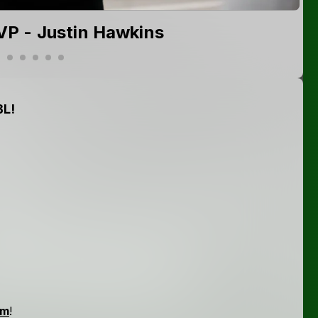
P - Justin Hawkins