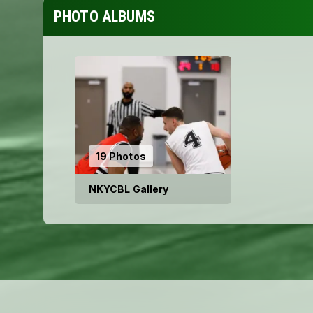
PHOTO ALBUMS
19 Photos
NKYCBL Gallery