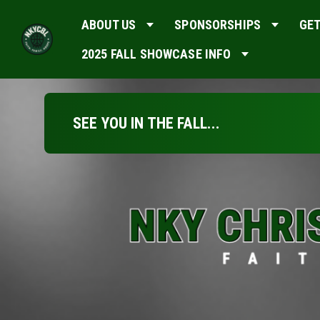
ABOUT US
SPONSORSHIPS
GET
2025 FALL SHOWCASE INFO
SEE YOU IN THE FALL...