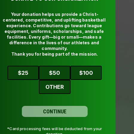
Subscribe to watch the latest
Your donation helps us provide a Christ-
centered, competitive, and uplifting basketball 
experience. Contributions go toward league 
equipment, uniforms, scholarships, and safe 
facilities. Every gift—big or small—makes a 
difference in the lives of our athletes and 
community.

Thank you for being part of the mission.
$
25
$
50
$
100
OTHER
CONTINUE
*Card processing fees will be deducted from your