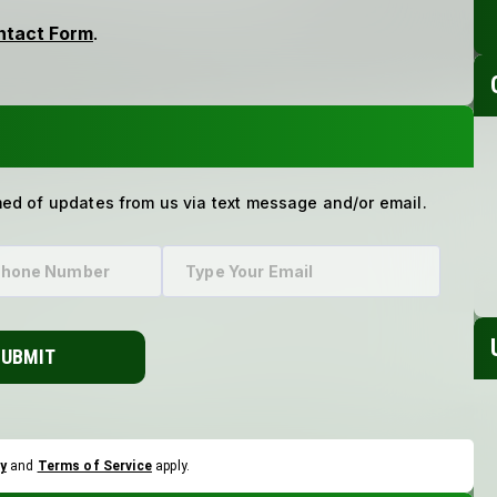
med of updates from us via text message and/or email.
SUBMIT
y
and
Terms of Service
apply.