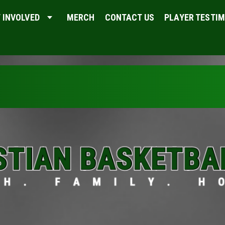
 INVOLVED
MERCH
CONTACT US
PLAYER TESTI