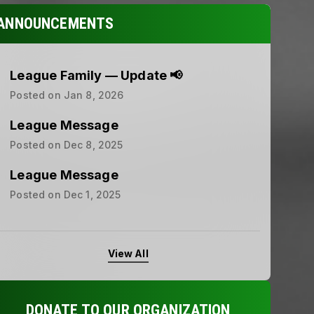
ANNOUNCEMENTS
League Family — Update 📢
Posted on
Jan 8, 2026
League Message
Posted on
Dec 8, 2025
League Message
Posted on
Dec 1, 2025
View All
DONATE TO OUR ORGANIZATION